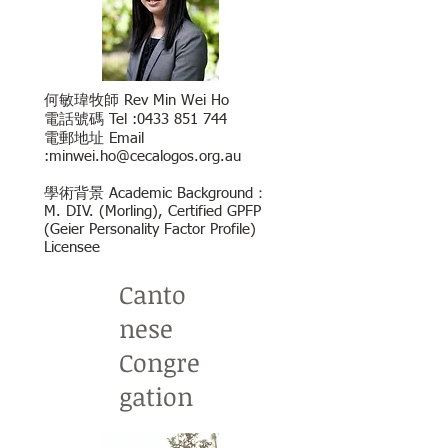
何敏瑋牧師 Rev Min Wei Ho
電話號碼 Tel :
0433 851 744
電郵地址 Email
:
minwei.ho@cecalogos.org.au
學術背景 Academic Background：
M. DIV. (Morling), Certified GPFP
(Geier Personality
Factor Profile)
Licensee
Canto
nese
Congre
gation