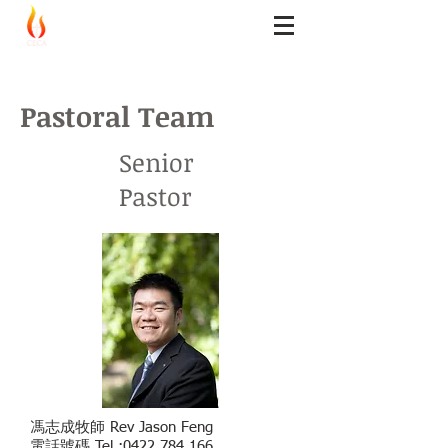
CECA Logos
Church
Pastoral Team
Senior
Pastor
馮志成牧師 Rev Jason Feng
電話號碼 Tel :
0422 784 166