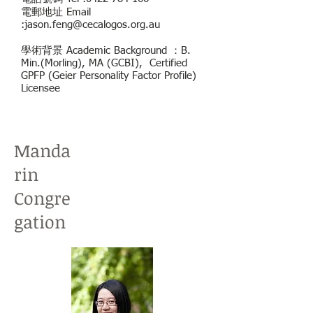
電郵地址 Email
:
jason.feng@cecalogos.org.au
學術背景 Academic Background ：B.
Min.(Morling), MA (GCBI), Certified
GPFP (Geier Personality Factor Profile)
Licensee
Manda
rin
Congre
gation