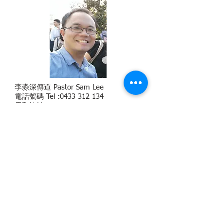
李淼深傳道 Pastor Sam Lee
電話號碼 Tel :
0433 312 134
電郵地址 Email
:
sam.lee@cecalogos.org.au
學術背景 Academic Background：M.
DIV. (Morling), Certified SYMBIS (Save
Your Marriage Before It Start)
Assessment Facilitator, Certified GPFP
(Geier Personality
Factor Profile)
Licensee
Englis
h